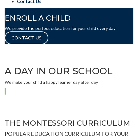
Contact Us
ENROLL A CHILD
We provide the perfect education for your child every day
CONTACT US
A DAY IN OUR SCHOOL
We make your child a happy learner day after day
THE MONTESSORI CURRICULUM
POPULAR EDUCATION CURRICULUM FOR YOUR