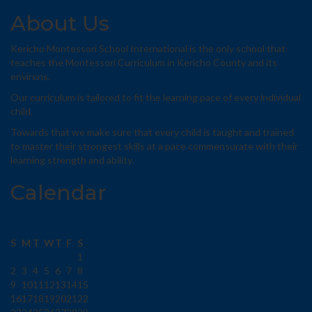
About Us
Kericho Montessori School International is the only school that
teaches the Montessori Curriculum in Kericho County and its
environs.
Our curriculum is tailored to fit the learning pace of every individual
child.
Towards that we make sure that every child is taught and trained
to master their strongest skills at a pace commensurate with their
learning strength and ability.
Calendar
August 2026
S
M
T
W
T
F
S
1
2
3
4
5
6
7
8
9
10
11
12
13
14
15
16
17
18
19
20
21
22