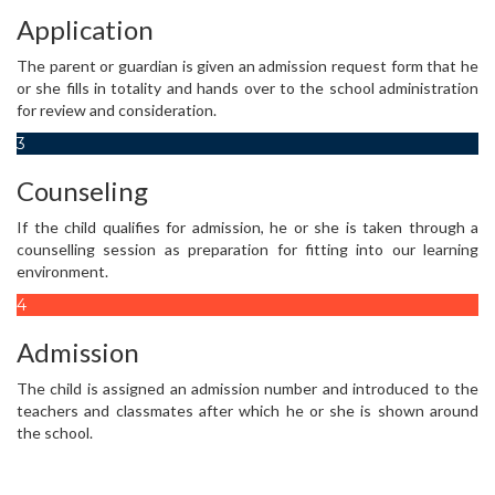
Application
The parent or guardian is given an admission request form that he
or she fills in totality and hands over to the school administration
for review and consideration.
3
Counseling
If the child qualifies for admission, he or she is taken through a
counselling session as preparation for fitting into our learning
environment.
4
Admission
The child is assigned an admission number and introduced to the
teachers and classmates after which he or she is shown around
the school.