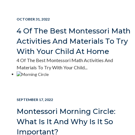
READ MORE
OCTOBER 31, 2022
4 Of The Best Montessori Math
Activities And Materials To Try
With Your Child At Home
4 Of The Best Montessori Math Activities And
Materials To Try With Your Child...
READ MORE
SEPTEMBER 17, 2022
Montessori Morning Circle:
What Is It And Why Is It So
Important?