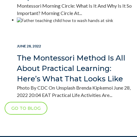
Montessori Morning Circle: What Is It And Why Is It So
Important? Morning Circle At...
READ MORE
JUNE 28, 2022
The Montessori Method Is All
About Practical Learning:
Here’s What That Looks Like
Photo By CDC On Unsplash Brenda Kipkemoi June 28,
2022 20:04 EAT Practical Life Activities Are...
GO TO BLOG