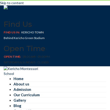
Skip to content
Find Us
FIND US IN:
KERICHO TOWN
Behind Kericho Green Stadium
Open Time
OPEN TIME:
08:00 AM - 05:00 PM
SATURDAYS & SUNDAYS - CLOSED
Home
About us
Admission
Our Curriculum
Gallery
Blog