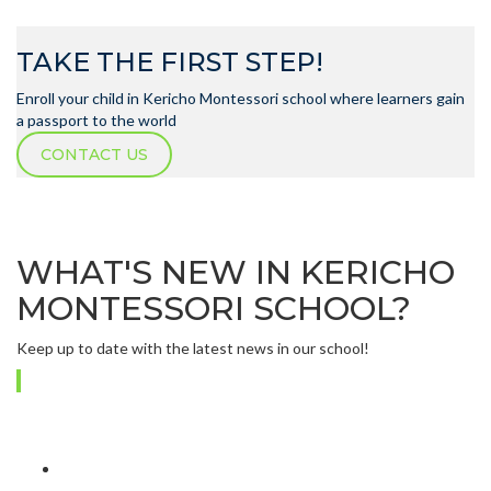
TAKE THE FIRST STEP!
Enroll your child in Kericho Montessori school where learners gain
a passport to the world
CONTACT US
WHAT'S NEW IN KERICHO
MONTESSORI SCHOOL?
Keep up to date with the latest news in our school!