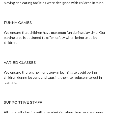
playing and eating facilities were designed with children in mind.
FUNNY GAMES
We ensure that children have maximum fun during play time. Our
playing area is designed to offer safety when being used by
children.
VARIED CLASSES
We ensure there is no monotony in learning to avoid boring
children during lessons and causing them to reduce interest in
learning.
SUPPORTIVE STAFF
All our staff starting with the administration, teachers and non-