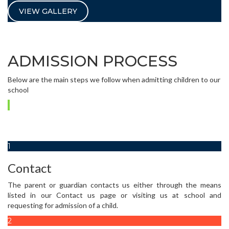
VIEW GALLERY
ADMISSION PROCESS
Below are the main steps we follow when admitting children to our
school
1
Contact
The parent or guardian contacts us either through the means
listed in our Contact us page or visiting us at school and
requesting for admission of a child.
2