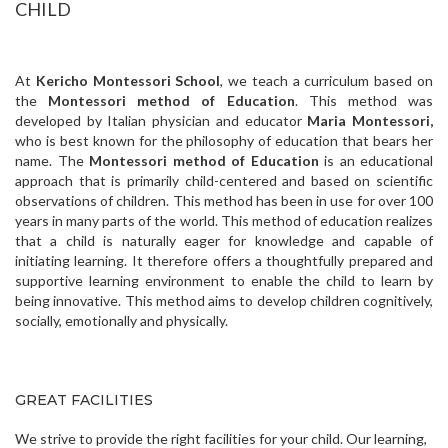
CHILD
At
Kericho Montessori School
, we teach a curriculum based on
the
Montessori method of Education
. This method was
developed by Italian physician and educator
Maria Montessori,
who is best known for the philosophy of education that bears her
name. The
Montessori method of Education
is an educational
approach that is primarily child-centered and based on scientific
observations of children. This method has been in use for over 100
years in many parts of the world.
This method of education realizes
that a child is naturally eager for knowledge and capable of
initiating learning. It therefore offers a thoughtfully prepared and
supportive learning environment to enable the child to learn by
being innovative. This method aims to develop children cognitively,
socially, emotionally and physically.
GREAT FACILITIES
We strive to provide the right facilities for your child. Our learning,