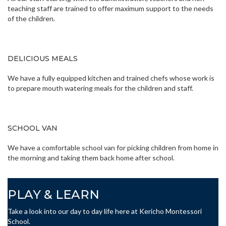
teaching staff are trained to offer maximum support to the needs
of the children.
DELICIOUS MEALS
We have a fully equipped kitchen and trained chefs whose work is
to prepare mouth watering meals for the children and staff.
SCHOOL VAN
We have a comfortable school van for picking children from home in
the morning and taking them back home after school.
PLAY & LEARN
Take a look into our day to day life here at Kericho Montessori
School.